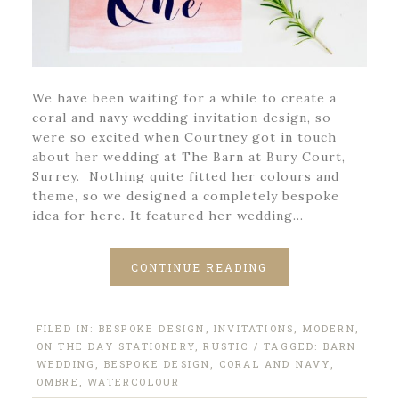
We have been waiting for a while to create a
coral and navy wedding invitation design, so
were so excited when Courtney got in touch
about her wedding at The Barn at Bury Court,
Surrey. Nothing quite fitted her colours and
theme, so we designed a completely bespoke
idea for here. It featured her wedding…
CONTINUE READING
FILED IN:
BESPOKE DESIGN
,
INVITATIONS
,
MODERN
,
ON THE DAY STATIONERY
,
RUSTIC
/ TAGGED:
BARN
WEDDING
,
BESPOKE DESIGN
,
CORAL AND NAVY
,
OMBRE
,
WATERCOLOUR