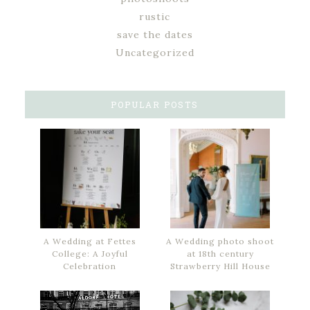
rustic
save the dates
Uncategorized
POPULAR POSTS
A Wedding at Fettes
A Wedding photo shoot
College: A Joyful
at 18th century
Celebration
Strawberry Hill House