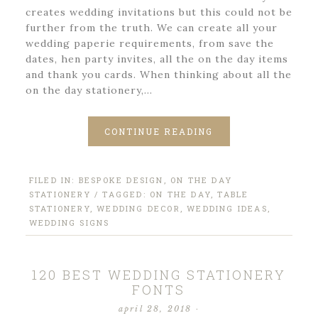
creates wedding invitations but this could not be
further from the truth. We can create all your
wedding paperie requirements, from save the
dates, hen party invites, all the on the day items
and thank you cards. When thinking about all the
on the day stationery,…
CONTINUE READING
FILED IN:
BESPOKE DESIGN
,
ON THE DAY
STATIONERY
/ TAGGED:
ON THE DAY
,
TABLE
STATIONERY
,
WEDDING DECOR
,
WEDDING IDEAS
,
WEDDING SIGNS
120 BEST WEDDING STATIONERY
FONTS
april 28, 2018
·