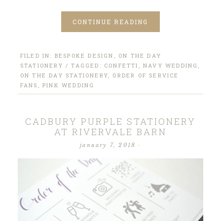
CONTINUE READING
FILED IN:
BESPOKE DESIGN
,
ON THE DAY
STATIONERY
/ TAGGED:
CONFETTI
,
NAVY WEDDING
,
ON THE DAY STATIONERY
,
ORDER OF SERVICE
FANS
,
PINK WEDDING
CADBURY PURPLE STATIONERY
AT RIVERVALE BARN
january 7, 2018
·