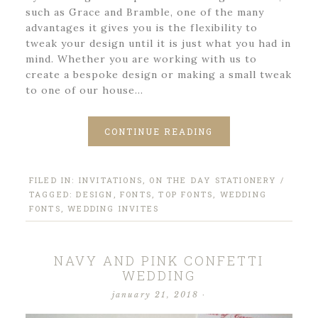
such as Grace and Bramble, one of the many
advantages it gives you is the flexibility to
tweak your design until it is just what you had in
mind. Whether you are working with us to
create a bespoke design or making a small tweak
to one of our house…
CONTINUE READING
FILED IN:
INVITATIONS
,
ON THE DAY STATIONERY
/
TAGGED:
DESIGN
,
FONTS
,
TOP FONTS
,
WEDDING
FONTS
,
WEDDING INVITES
NAVY AND PINK CONFETTI
WEDDING
january 21, 2018
·