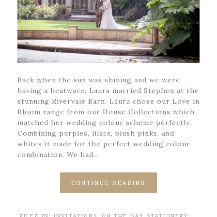
Back when the sun was shining and we were
having a heatwave, Laura married Stephen at the
stunning Rivervale Barn. Laura chose our Love in
Bloom range from our House Collections which
matched her wedding colour scheme perfectly.
Combining purples, lilacs, blush pinks, and
whites it made for the perfect wedding colour
combination. We had…
CONTINUE READING
FILED IN:
INVITATIONS
,
ON THE DAY STATIONERY
,