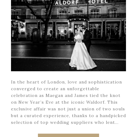
In the heart of London, love and sophistication
converged to create an unforgettable
celebration as Maegan and James tied the knot
on New Year’s Eve at the iconic Waldorf. This
exclusive affair was not just a union of two souls
but a curated experience, thanks to a handpicked
selection of top wedding suppliers who lent…