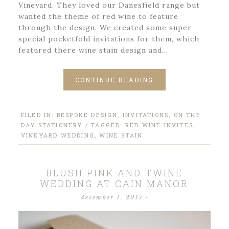
Vineyard. They loved our Danesfield range but
wanted the theme of red wine to feature
through the design. We created some super
special pocketfold invitations for them, which
featured there wine stain design and…
CONTINUE READING
FILED IN:
BESPOKE DESIGN
,
INVITATIONS
,
ON THE
DAY STATIONERY
/ TAGGED:
RED WINE INVITES
,
VINEYARD WEDDING
,
WINE STAIN
BLUSH PINK AND TWINE
WEDDING AT CAIN MANOR
december 1, 2017
·