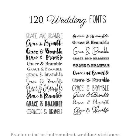
By choosing an independent wedding stationer,