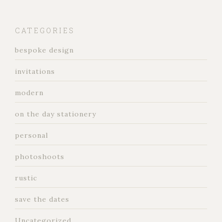
CATEGORIES
bespoke design
invitations
modern
on the day stationery
personal
photoshoots
rustic
save the dates
Uncategorized