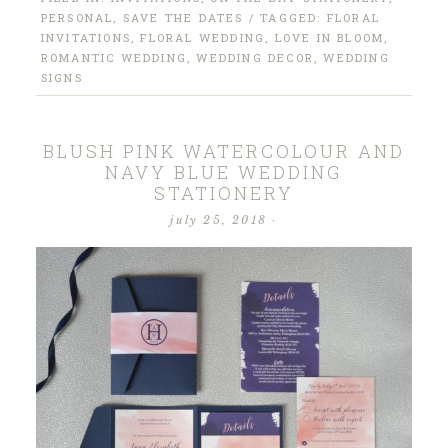
PERSONAL
,
SAVE THE DATES
/ TAGGED:
FLORAL
INVITATIONS
,
FLORAL WEDDING
,
LOVE IN BLOOM
,
ROMANTIC WEDDING
,
WEDDING DECOR
,
WEDDING
SIGNS
BLUSH PINK WATERCOLOUR AND
NAVY BLUE WEDDING
STATIONERY
july 25, 2018
·