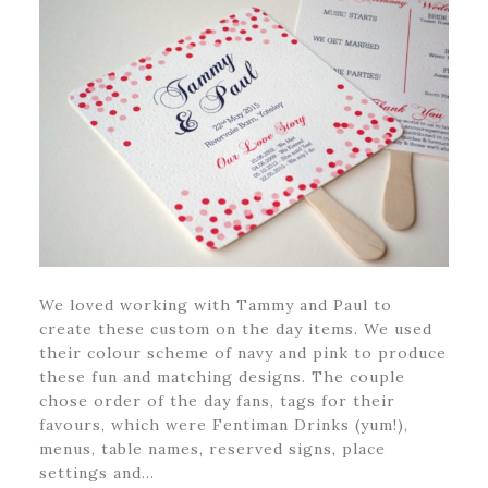
We loved working with Tammy and Paul to
create these custom on the day items. We used
their colour scheme of navy and pink to produce
these fun and matching designs. The couple
chose order of the day fans, tags for their
favours, which were Fentiman Drinks (yum!),
menus, table names, reserved signs, place
settings and…