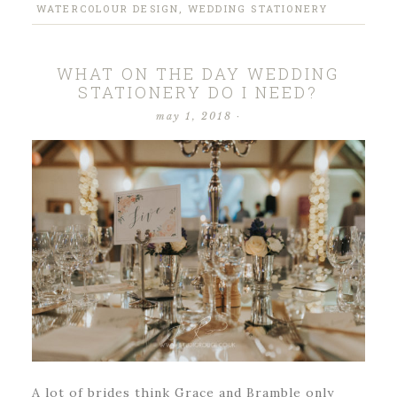
WATERCOLOUR DESIGN
,
WEDDING STATIONERY
WHAT ON THE DAY WEDDING
STATIONERY DO I NEED?
may 1, 2018
·
A lot of brides think Grace and Bramble only