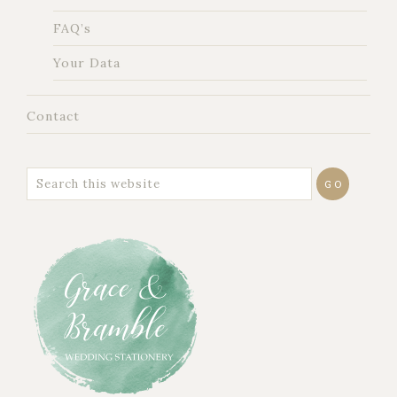
FAQ’s
Your Data
Contact