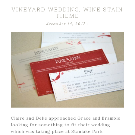
VINEYARD WEDDING, WINE STAIN
THEME
december 14, 2017
·
Claire and Deke approached Grace and Bramble
looking for something to fit their wedding
which was taking place at Stanlake Park