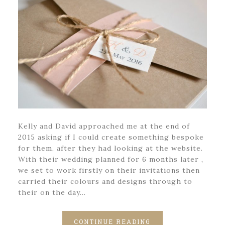
Kelly and David approached me at the end of
2015 asking if I could create something bespoke
for them, after they had looking at the website.
With their wedding planned for 6 months later ,
we set to work firstly on their invitations then
carried their colours and designs through to
their on the day…
CONTINUE READING