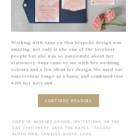
Working with Anna on this bespoke design was
amazing, not only is she one of the loveliest
people but she was so passionate about her
stationery. Anna came to me with her wedding
colours and a few ideas for design. We used our
watercolour range as a basis, and combined this
with her navy and…
CONTINUE READING
FILED IN:
BESPOKE DESIGN
,
INVITATIONS
,
ON THE
DAY STATIONERY
,
SAVE THE DATES
/ TAGGED:
BLUSH PINK
,
CANTLEY HOUSE
,
LOGO
,