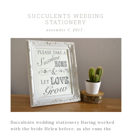
SUCCULENTS WEDDING
STATIONERY
november 7, 2017
·
Succulents wedding stationery Having worked
with the bride Helen before, as she runs the