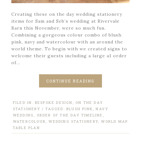
Creating these on the day wedding stationery
items for Sam and Seb’s wedding at Rivervale
Barn this November, were so much fun.
Combining a gorgeous colour combo of blush
pink, navy and watercolour with an around the
world theme. To begin with we created signs to
welcome their guests including a large a1 order
of…
CONTINUE READING
FILED IN:
BESPOKE DESIGN
,
ON THE DAY
STATIONERY
/ TAGGED:
BLUSH PINK
,
NAVY
WEDDING
,
ORDER OF THE DAY TIMELINE
,
WATERCOLOUR
,
WEDDING STATIONERY
,
WORLD MAP
TABLE PLAN