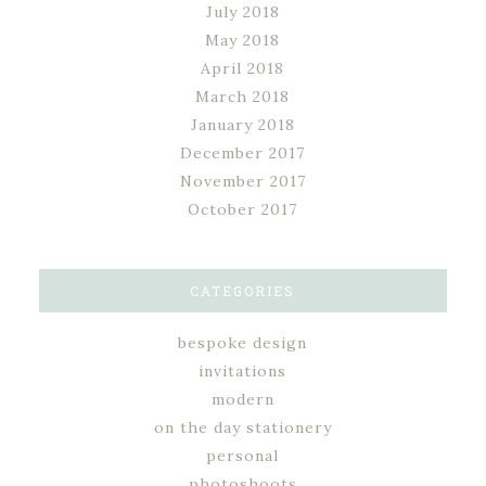
July 2018
May 2018
April 2018
March 2018
January 2018
December 2017
November 2017
October 2017
CATEGORIES
bespoke design
invitations
modern
on the day stationery
personal
photoshoots