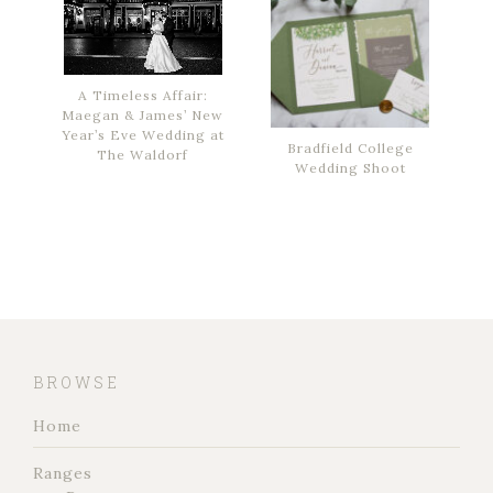
A Timeless Affair:
Maegan & James’ New
Year’s Eve Wedding at
Bradfield College
The Waldorf
Wedding Shoot
BROWSE
Home
Ranges