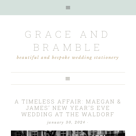
GRACE AND
BRAMBLE
beautiful and bespoke wedding stationery
A TIMELESS AFFAIR: MAEGAN &
JAMES’ NEW YEAR’S EVE
WEDDING AT THE WALDORF
january 30, 2024
·