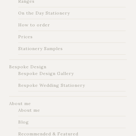
Ranges
On the Day Stationery
How to order
Prices
Stationery Samples
Bespoke Design
Bespoke Design Gallery
Bespoke Wedding Stationery
About me
About me
Blog
Recommended & Featured