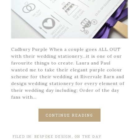
Cadbury Purple When a couple goes ALL OUT
with their wedding stationery…it is one of our
favourite things to create. Laura and Paul
wanted me to take their elegant purple colour
scheme for their wedding at Rivervale Barn and
design wedding stationery for every element of
their wedding day including; Order of the day
fans with…
CONTINUE READING
FILED IN:
BESPOKE DESIGN
,
ON THE DAY