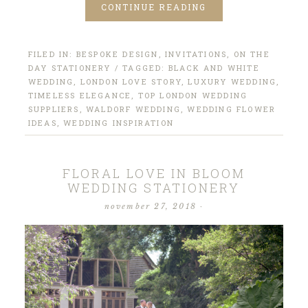
CONTINUE READING
FILED IN:
BESPOKE DESIGN
,
INVITATIONS
,
ON THE
DAY STATIONERY
/ TAGGED:
BLACK AND WHITE
WEDDING
,
LONDON LOVE STORY
,
LUXURY WEDDING
,
TIMELESS ELEGANCE
,
TOP LONDON WEDDING
SUPPLIERS
,
WALDORF WEDDING
,
WEDDING FLOWER
IDEAS
,
WEDDING INSPIRATION
FLORAL LOVE IN BLOOM
WEDDING STATIONERY
november 27, 2018
·