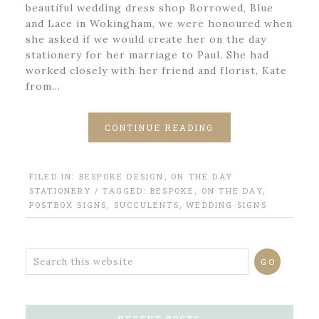
beautiful wedding dress shop Borrowed, Blue
and Lace in Wokingham, we were honoured when
she asked if we would create her on the day
stationery for her marriage to Paul. She had
worked closely with her friend and florist, Kate
from…
CONTINUE READING
FILED IN:
BESPOKE DESIGN
,
ON THE DAY
STATIONERY
/ TAGGED:
BESPOKE
,
ON THE DAY
,
POSTBOX SIGNS
,
SUCCULENTS
,
WEDDING SIGNS