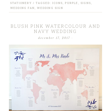
STATIONERY
/ TAGGED:
ICONS
,
PURPLE
,
SIGNS
,
WEDDING FAN
,
WEDDING SIGN
BLUSH PINK WATERCOLOUR AND
NAVY WEDDING
december 17, 2017
·