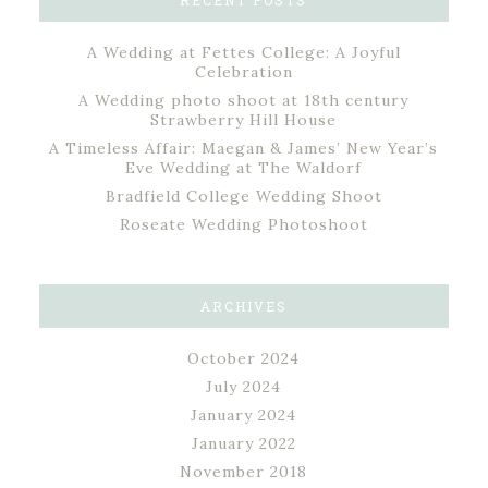
RECENT POSTS
A Wedding at Fettes College: A Joyful
Celebration
A Wedding photo shoot at 18th century
Strawberry Hill House
A Timeless Affair: Maegan & James’ New Year’s
Eve Wedding at The Waldorf
Bradfield College Wedding Shoot
Roseate Wedding Photoshoot
ARCHIVES
October 2024
July 2024
January 2024
January 2022
November 2018