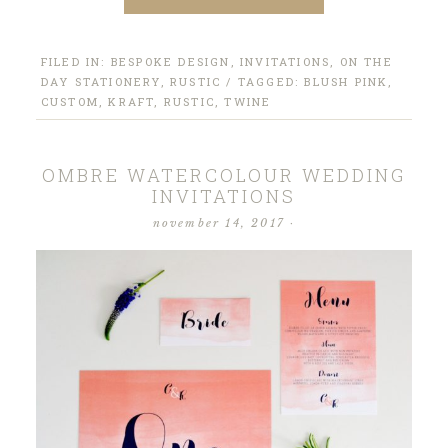
FILED IN:
BESPOKE DESIGN
,
INVITATIONS
,
ON THE
DAY STATIONERY
,
RUSTIC
/ TAGGED:
BLUSH PINK
,
CUSTOM
,
KRAFT
,
RUSTIC
,
TWINE
OMBRE WATERCOLOUR WEDDING
INVITATIONS
november 14, 2017
·