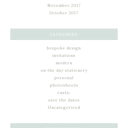
November 2017
October 2017
CATEGORIES
bespoke design
invitations
modern
on the day stationery
personal
photoshoots
rustic
save the dates
Uncategorized