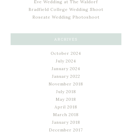
Eve Wedding at The Waldorf
Bradfield College Wedding Shoot
Roseate Wedding Photoshoot
ARCHIVES
October 2024
July 2024
January 2024
January 2022
November 2018
July 2018
May 2018
April 2018
March 2018
January 2018
December 2017