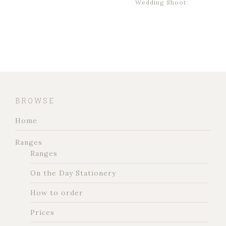
Wedding Shoot
BROWSE
Home
Ranges
Ranges
On the Day Stationery
How to order
Prices