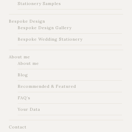
Stationery Samples
Bespoke Design
Bespoke Design Gallery
Bespoke Wedding Stationery
About me
About me
Blog
Recommended & Featured
FAQ’s
Your Data
Contact