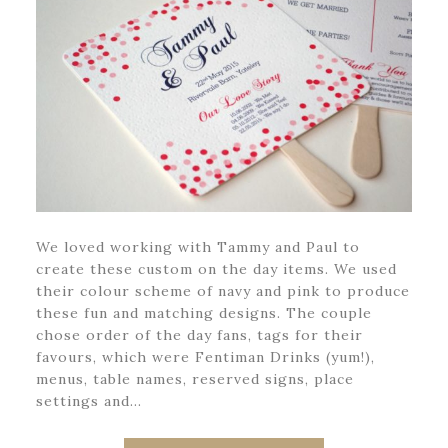
We loved working with Tammy and Paul to
create these custom on the day items. We used
their colour scheme of navy and pink to produce
these fun and matching designs. The couple
chose order of the day fans, tags for their
favours, which were Fentiman Drinks (yum!),
menus, table names, reserved signs, place
settings and…