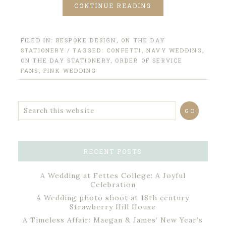
CONTINUE READING
FILED IN:
BESPOKE DESIGN
,
ON THE DAY
STATIONERY
/ TAGGED:
CONFETTI
,
NAVY WEDDING
,
ON THE DAY STATIONERY
,
ORDER OF SERVICE
FANS
,
PINK WEDDING
RECENT POSTS
A Wedding at Fettes College: A Joyful
Celebration
A Wedding photo shoot at 18th century
Strawberry Hill House
A Timeless Affair: Maegan & James’ New Year’s