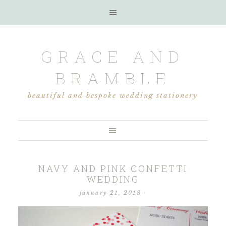
GRACE AND
BRAMBLE
beautiful and bespoke wedding stationery
NAVY AND PINK CONFETTI
WEDDING
january 21, 2018
·