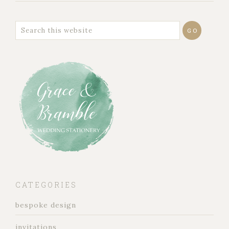
CATEGORIES
bespoke design
invitations