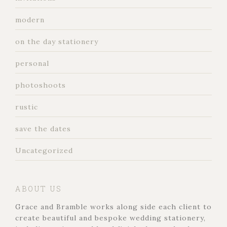
modern
on the day stationery
personal
photoshoots
rustic
save the dates
Uncategorized
ABOUT US
Grace and Bramble works along side each client to
create beautiful and bespoke wedding stationery,