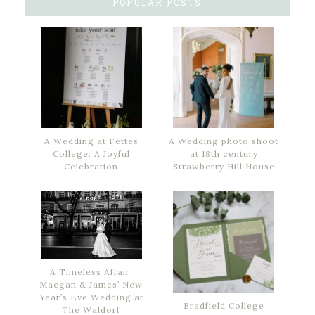
POPULAR POSTS
A Wedding at Fettes
A Wedding photo shoot
College: A Joyful
at 18th century
Celebration
Strawberry Hill House
A Timeless Affair:
Maegan & James’ New
Year’s Eve Wedding at
Bradfield College
The Waldorf