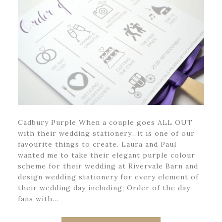
Cadbury Purple When a couple goes ALL OUT
with their wedding stationery…it is one of our
favourite things to create. Laura and Paul
wanted me to take their elegant purple colour
scheme for their wedding at Rivervale Barn and
design wedding stationery for every element of
their wedding day including; Order of the day
fans with…