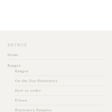
BROWSE
Home
Ranges
Ranges
On the Day Stationery
How to order
Prices
Stationery Samples