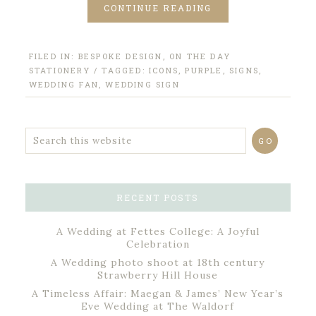
CONTINUE READING
FILED IN:
BESPOKE DESIGN
,
ON THE DAY
STATIONERY
/ TAGGED:
ICONS
,
PURPLE
,
SIGNS
,
WEDDING FAN
,
WEDDING SIGN
RECENT POSTS
A Wedding at Fettes College: A Joyful
Celebration
A Wedding photo shoot at 18th century
Strawberry Hill House
A Timeless Affair: Maegan & James’ New Year’s
Eve Wedding at The Waldorf