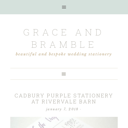
GRACE AND
BRAMBLE
beautiful and bespoke wedding stationery
CADBURY PURPLE STATIONERY
AT RIVERVALE BARN
january 7, 2018
·