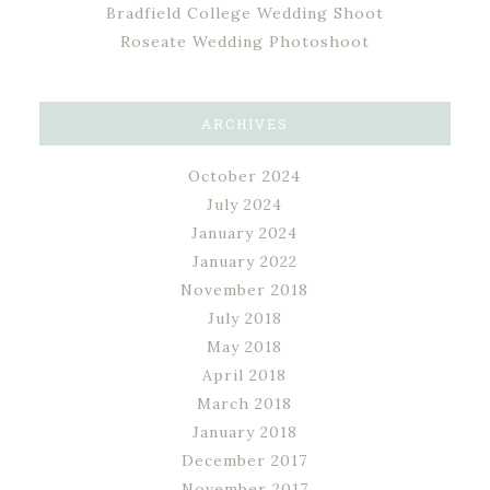
Bradfield College Wedding Shoot
Roseate Wedding Photoshoot
ARCHIVES
October 2024
July 2024
January 2024
January 2022
November 2018
July 2018
May 2018
April 2018
March 2018
January 2018
December 2017
November 2017