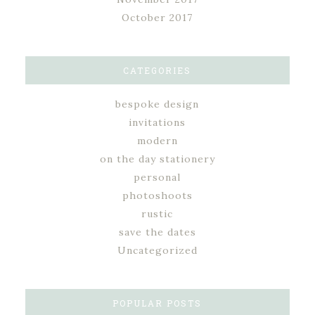
October 2017
CATEGORIES
bespoke design
invitations
modern
on the day stationery
personal
photoshoots
rustic
save the dates
Uncategorized
POPULAR POSTS