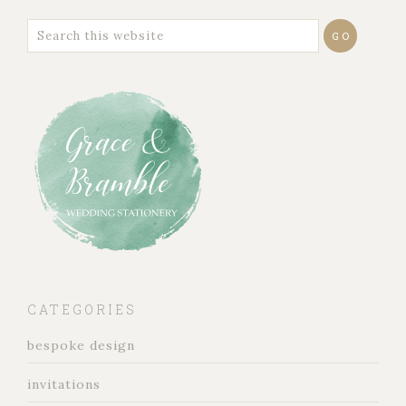
CATEGORIES
bespoke design
invitations