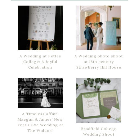
A Wedding at Fettes
A Wedding photo shoot
College: A Joyful
at 18th century
Celebration
Strawberry Hill House
A Timeless Affair:
Maegan & James’ New
Year’s Eve Wedding at
Bradfield College
The Waldorf
Wedding Shoot