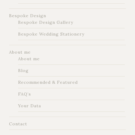
Bespoke Design
Bespoke Design Gallery
Bespoke Wedding Stationery
About me
About me
Blog
Recommended & Featured
FAQ’s
Your Data
Contact