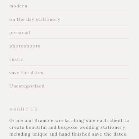
modern
on the day stationery
personal
photoshoots
rustic
save the dates
Uncategorized
ABOUT US
Grace and Bramble works along side each client to
create beautiful and bespoke wedding stationery,
including unique and hand finished save the dates,