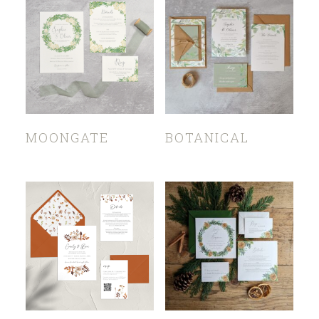
MOONGATE
BOTANICAL