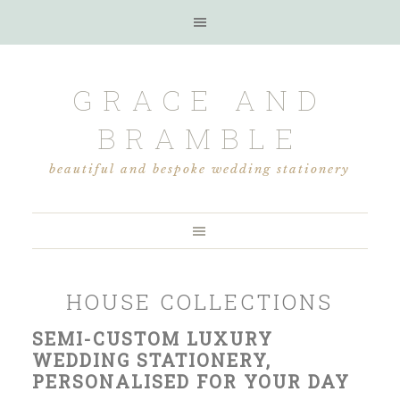
GRACE AND
BRAMBLE
beautiful and bespoke wedding stationery
HOUSE COLLECTIONS
SEMI-CUSTOM LUXURY
WEDDING STATIONERY,
PERSONALISED FOR YOUR DAY