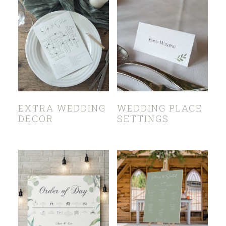
EXTRA WEDDING
WEDDING PLACE
DECOR
SETTINGS