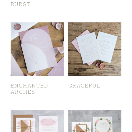
BURST
ENCHANTED
GRACEFUL
ARCHES