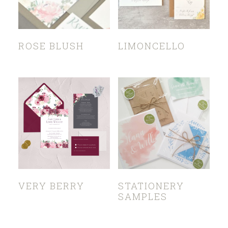
ROSE BLUSH
LIMONCELLO
VERY BERRY
STATIONERY
SAMPLES