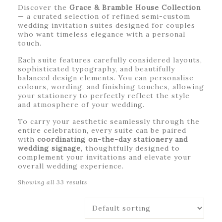
Discover the
Grace & Bramble House Collection
— a curated selection of refined semi-custom
wedding invitation suites designed for couples
who want timeless elegance with a personal
touch.
Each suite features carefully considered layouts,
sophisticated typography, and beautifully
balanced design elements. You can personalise
colours, wording, and finishing touches, allowing
your stationery to perfectly reflect the style
and atmosphere of your wedding.
To carry your aesthetic seamlessly through the
entire celebration, every suite can be paired
with
coordinating on-the-day stationery and
wedding signage
, thoughtfully designed to
complement your invitations and elevate your
overall wedding experience.
Showing all 33 results