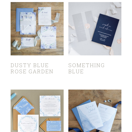
DUSTY BLUE
SOMETHING
ROSE GARDEN
BLUE