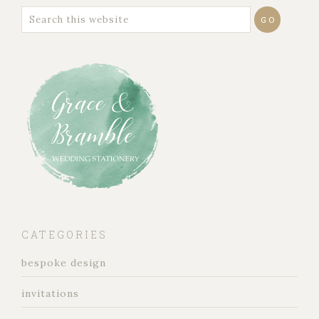
CATEGORIES
bespoke design
invitations