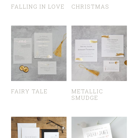
FALLING IN LOVE
CHRISTMAS
FAIRY TALE
METALLIC
SMUDGE