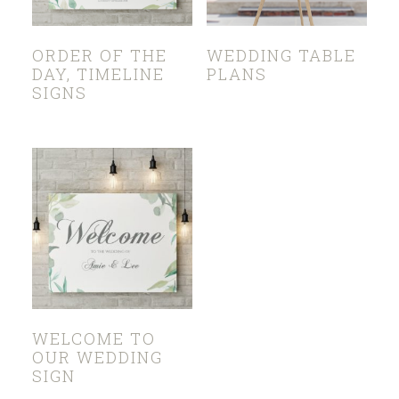
ORDER OF THE
WEDDING TABLE
DAY, TIMELINE
PLANS
SIGNS
WELCOME TO
OUR WEDDING
SIGN