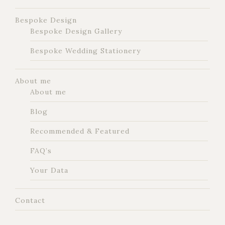
Bespoke Design
Bespoke Design Gallery
Bespoke Wedding Stationery
About me
About me
Blog
Recommended & Featured
FAQ’s
Your Data
Contact