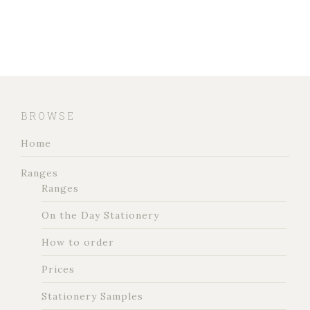
BROWSE
Home
Ranges
Ranges
On the Day Stationery
How to order
Prices
Stationery Samples