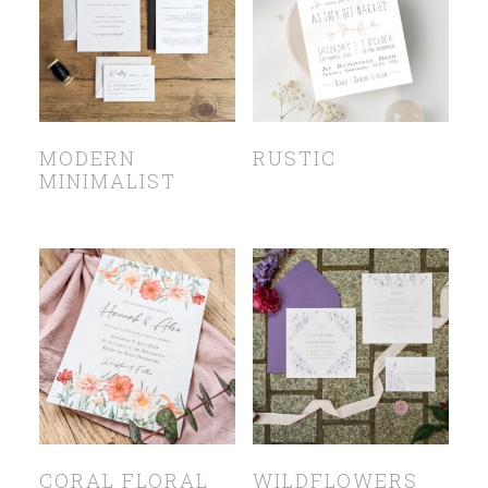
MODERN
RUSTIC
MINIMALIST
CORAL FLORAL
WILDFLOWERS