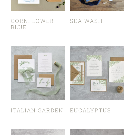
CORNFLOWER
SEA WASH
BLUE
ITALIAN GARDEN
EUCALYPTUS