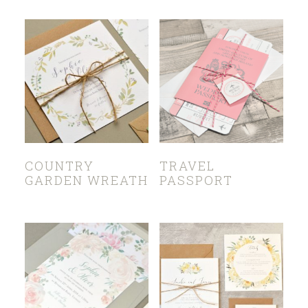
COUNTRY
TRAVEL
GARDEN WREATH
PASSPORT