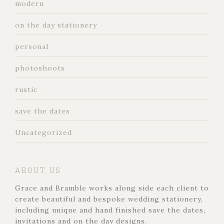
modern
on the day stationery
personal
photoshoots
rustic
save the dates
Uncategorized
ABOUT US
Grace and Bramble works along side each client to
create beautiful and bespoke wedding stationery,
including unique and hand finished save the dates,
invitations and on the day designs.