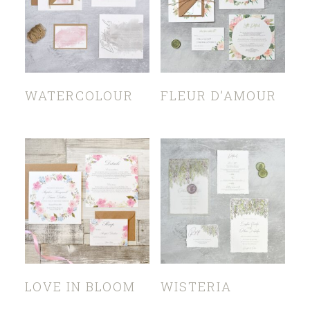
WATERCOLOUR
FLEUR D’AMOUR
LOVE IN BLOOM
WISTERIA