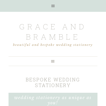
GRACE AND
BRAMBLE
beautiful and bespoke wedding stationery
BESPOKE WEDDING
STATIONERY
wedding stationery as unique as
you!