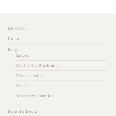
BROWSE
Home
Ranges
Ranges
On the Day Stationery
How to order
Prices
Stationery Samples
Bespoke Design