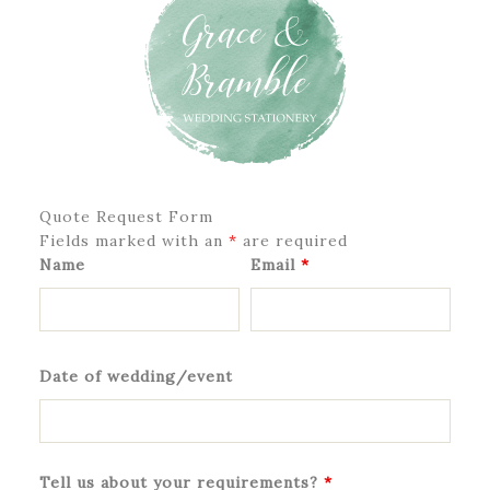
Quote Request Form
Fields marked with an
*
are required
Name
Email
*
Date of wedding/event
Tell us about your requirements?
*