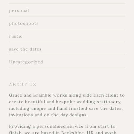
personal
photoshoots
rustic
save the dates
Uncategorized
ABOUT US
Grace and Bramble works along side each client to
create beautiful and bespoke wedding stationery,
including unique and hand finished save the dates,
invitations and on the day designs.
Providing a personalised service from start to
finish, we are based in Berkshire, UK and work