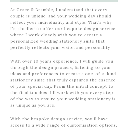
At Grace & Bramble, I understand that every
couple is unique, and your wedding day should
reflect your individuality and style. That’s why
I’m thrilled to offer our bespoke design service,
where I work closely with you to create a
personalized wedding stationery suite that
perfectly reflects your vision and personality.
With over 10 years experience, I will guide you
through the design process, listening to your
ideas and preferences to create a one-of-a-kind
stationery suite that truly captures the essence
of your special day. From the initial concept to
the final touches, I’ll work with you every step
of the way to ensure your wedding stationery is
as unique as you are.
With the bespoke design service, you’ll have
access to a wide range of customisation options,