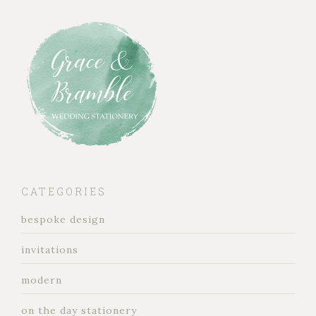
CATEGORIES
bespoke design
invitations
modern
on the day stationery