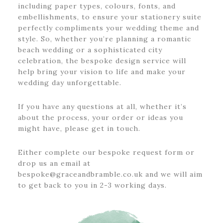
including paper types, colours, fonts, and
embellishments, to ensure your stationery suite
perfectly compliments your wedding theme and
style. So, whether you’re planning a romantic
beach wedding or a sophisticated city
celebration, the bespoke design service will
help bring your vision to life and make your
wedding day unforgettable.
If you have any questions at all, whether it’s
about the process, your order or ideas you
might have, please get in touch.
Either complete our bespoke request form or
drop us an email at
bespoke@graceandbramble.co.uk and we will aim
to get back to you in 2-3 working days.