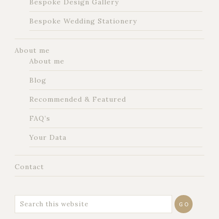
Bespoke Design Gallery
Bespoke Wedding Stationery
About me
About me
Blog
Recommended & Featured
FAQ’s
Your Data
Contact