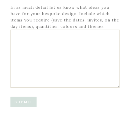
In as much detail let us know what ideas you
have for your bespoke design. Include which
items you require (save the dates. invites, on the
day items), quantities, colours and themes