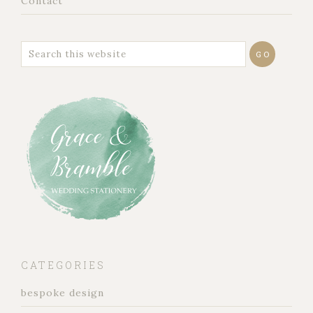
Contact
CATEGORIES
bespoke design