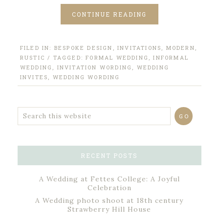
CONTINUE READING
FILED IN:
BESPOKE DESIGN
,
INVITATIONS
,
MODERN
,
RUSTIC
/ TAGGED:
FORMAL WEDDING
,
INFORMAL
WEDDING
,
INVITATION WORDING
,
WEDDING
INVITES
,
WEDDING WORDING
RECENT POSTS
A Wedding at Fettes College: A Joyful
Celebration
A Wedding photo shoot at 18th century
Strawberry Hill House