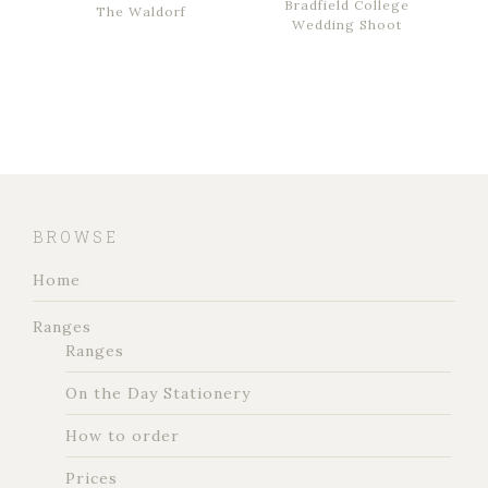
Bradfield College
The Waldorf
Wedding Shoot
BROWSE
Home
Ranges
Ranges
On the Day Stationery
How to order
Prices