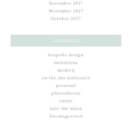
December 2017
November 2017
October 2017
CATEGORIES
bespoke design
invitations
modern
on the day stationery
personal
photoshoots
rustic
save the dates
Uncategorized