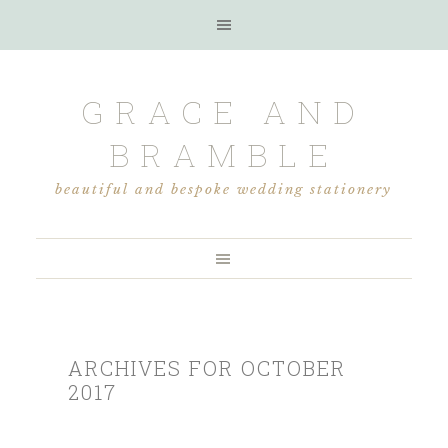
GRACE AND
BRAMBLE
beautiful and bespoke wedding stationery
ARCHIVES FOR OCTOBER
2017