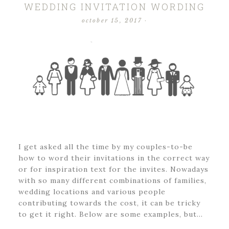
WEDDING INVITATION WORDING
october 15, 2017
·
I get asked all the time by my couples-to-be
how to word their invitations in the correct way
or for inspiration text for the invites. Nowadays
with so many different combinations of families,
wedding locations and various people
contributing towards the cost, it can be tricky
to get it right. Below are some examples, but…