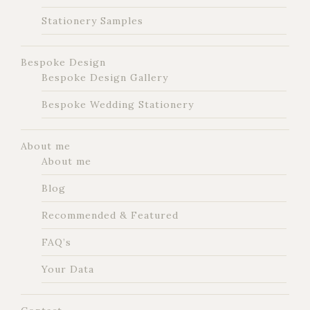
Stationery Samples
Bespoke Design
Bespoke Design Gallery
Bespoke Wedding Stationery
About me
About me
Blog
Recommended & Featured
FAQ’s
Your Data