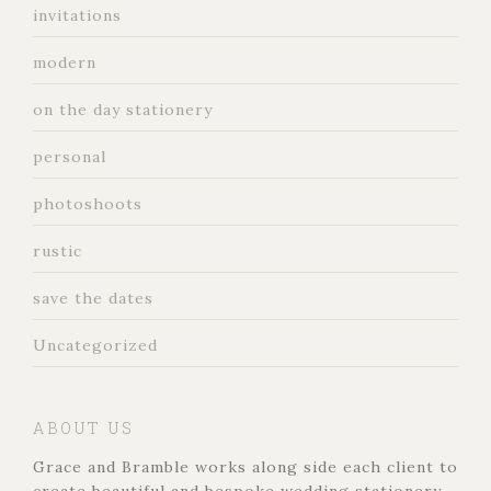
invitations
modern
on the day stationery
personal
photoshoots
rustic
save the dates
Uncategorized
ABOUT US
Grace and Bramble works along side each client to