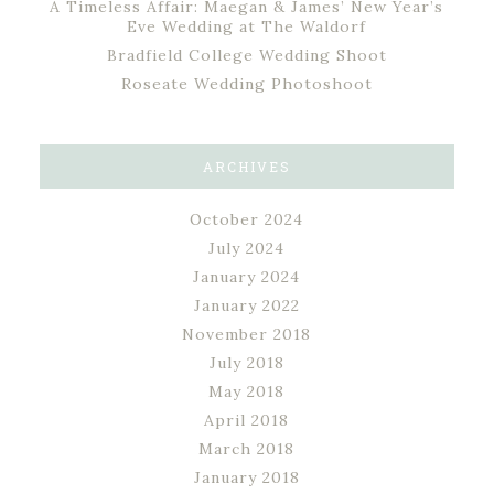
A Timeless Affair: Maegan & James’ New Year’s
Eve Wedding at The Waldorf
Bradfield College Wedding Shoot
Roseate Wedding Photoshoot
ARCHIVES
October 2024
July 2024
January 2024
January 2022
November 2018
July 2018
May 2018
April 2018
March 2018
January 2018