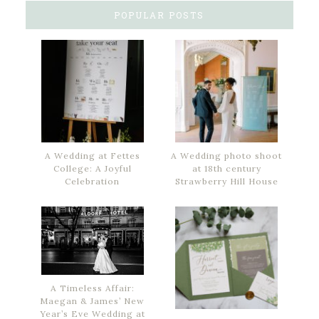
POPULAR POSTS
A Wedding at Fettes
A Wedding photo shoot
College: A Joyful
at 18th century
Celebration
Strawberry Hill House
A Timeless Affair:
Maegan & James’ New
Year’s Eve Wedding at