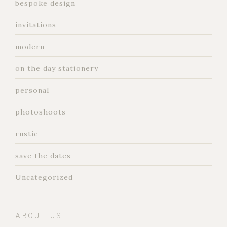
bespoke design
invitations
modern
on the day stationery
personal
photoshoots
rustic
save the dates
Uncategorized
ABOUT US