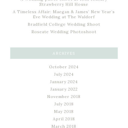
Strawberry Hill House
A Timeless Affair: Maegan & James’ New Year’s
Eve Wedding at The Waldorf
Bradfield College Wedding Shoot
Roseate Wedding Photoshoot
ARCHIVES
October 2024
July 2024
January 2024
January 2022
November 2018
July 2018
May 2018
April 2018
March 2018