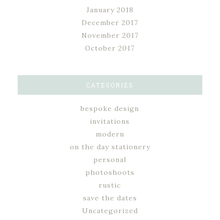
January 2018
December 2017
November 2017
October 2017
CATEGORIES
bespoke design
invitations
modern
on the day stationery
personal
photoshoots
rustic
save the dates
Uncategorized