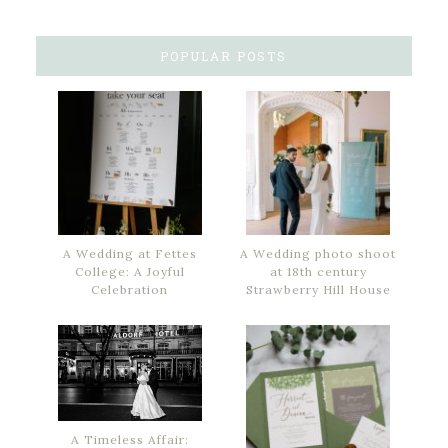
POPULAR POSTS
A Wedding at Fettes
A Wedding photo shoot
College: A Joyful
at 18th century
Celebration
Strawberry Hill House
A Timeless Affair: