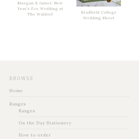
Maegan & James’ New
Year’s Eve Wedding at
Bradfield College
The Waldorf
Wedding Shoot
BROWSE
Home
Ranges
Ranges
On the Day Stationery
How to order