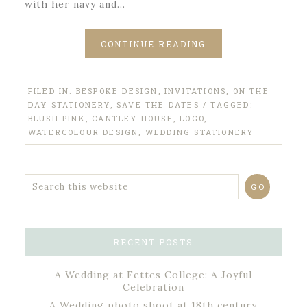
with her navy and…
CONTINUE READING
FILED IN:
BESPOKE DESIGN
,
INVITATIONS
,
ON THE
DAY STATIONERY
,
SAVE THE DATES
/ TAGGED:
BLUSH PINK
,
CANTLEY HOUSE
,
LOGO
,
WATERCOLOUR DESIGN
,
WEDDING STATIONERY
RECENT POSTS
A Wedding at Fettes College: A Joyful
Celebration
A Wedding photo shoot at 18th century