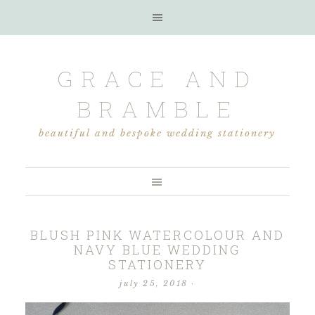
GRACE AND
BRAMBLE
beautiful and bespoke wedding stationery
BLUSH PINK WATERCOLOUR AND
NAVY BLUE WEDDING
STATIONERY
july 25, 2018
·