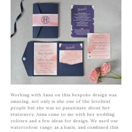
Working with Anna on this bespoke design was
amazing, not only is she one of the loveliest
people but she was so passionate about her
stationery. Anna came to me with her wedding
colours and a few ideas for design. We used our
watercolour range as a basis, and combined this