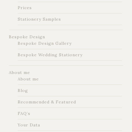
Prices
Stationery Samples
Bespoke Design
Bespoke Design Gallery
Bespoke Wedding Stationery
About me
About me
Blog
Recommended & Featured
FAQ’s
Your Data