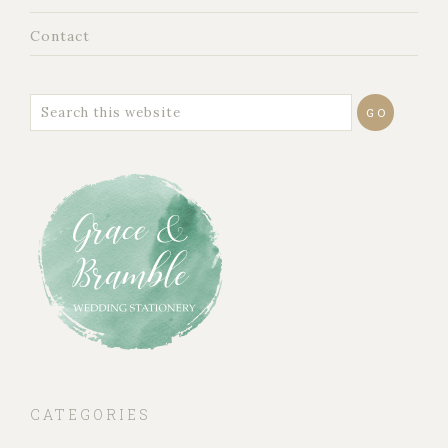
Contact
CATEGORIES