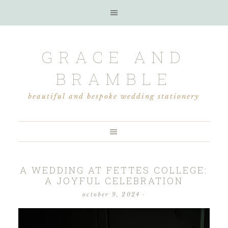
GRACE AND
BRAMBLE
beautiful and bespoke wedding stationery
A WEDDING AT FETTES COLLEGE:
A JOYFUL CELEBRATION
october 9, 2024
·