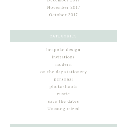
December 2017
November 2017
October 2017
CATEGORIES
bespoke design
invitations
modern
on the day stationery
personal
photoshoots
rustic
save the dates
Uncategorized