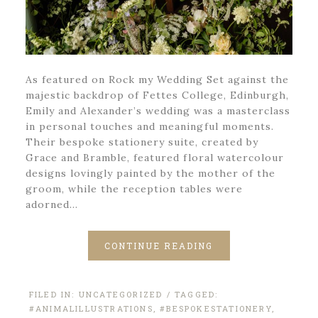
As featured on Rock my Wedding Set against the
majestic backdrop of Fettes College, Edinburgh,
Emily and Alexander’s wedding was a masterclass
in personal touches and meaningful moments.
Their bespoke stationery suite, created by
Grace and Bramble, featured floral watercolour
designs lovingly painted by the mother of the
groom, while the reception tables were
adorned…
CONTINUE READING
FILED IN:
UNCATEGORIZED
/ TAGGED:
#ANIMALILLUSTRATIONS
,
#BESPOKESTATIONERY
,