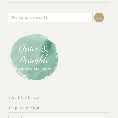
CATEGORIES
bespoke design