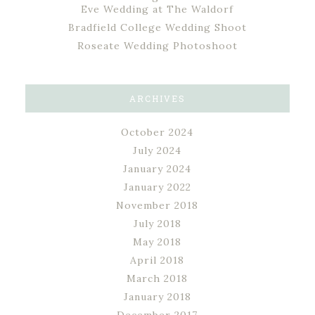
Eve Wedding at The Waldorf
Bradfield College Wedding Shoot
Roseate Wedding Photoshoot
ARCHIVES
October 2024
July 2024
January 2024
January 2022
November 2018
July 2018
May 2018
April 2018
March 2018
January 2018