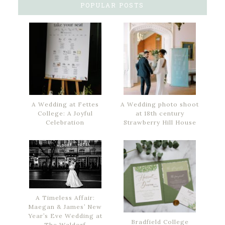
POPULAR POSTS
A Wedding at Fettes
A Wedding photo shoot
College: A Joyful
at 18th century
Celebration
Strawberry Hill House
A Timeless Affair:
Maegan & James’ New
Year’s Eve Wedding at
Bradfield College
The Waldorf