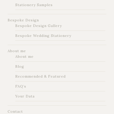
Stationery Samples
Bespoke Design
Bespoke Design Gallery
Bespoke Wedding Stationery
About me
About me
Blog
Recommended & Featured
FAQ’s
Your Data
Contact