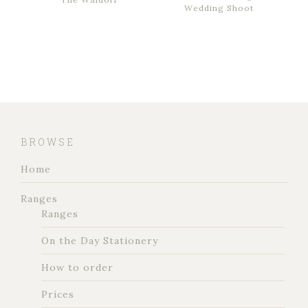
Wedding Shoot
BROWSE
Home
Ranges
Ranges
On the Day Stationery
How to order
Prices