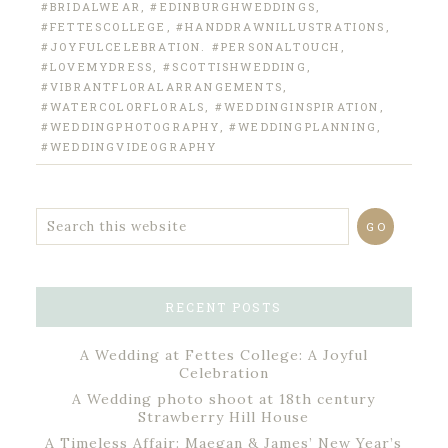
#BRIDALWEAR
,
#EDINBURGHWEDDINGS
,
#FETTESCOLLEGE
,
#HANDDRAWNILLUSTRATIONS
,
#JOYFULCELEBRATION. #PERSONALTOUCH
,
#LOVEMYDRESS
,
#SCOTTISHWEDDING
,
#VIBRANTFLORALARRANGEMENTS
,
#WATERCOLORFLORALS
,
#WEDDINGINSPIRATION
,
#WEDDINGPHOTOGRAPHY
,
#WEDDINGPLANNING
,
#WEDDINGVIDEOGRAPHY
RECENT POSTS
A Wedding at Fettes College: A Joyful
Celebration
A Wedding photo shoot at 18th century
Strawberry Hill House
A Timeless Affair: Maegan & James’ New Year’s