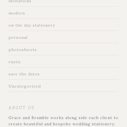
invitations
modern
on the day stationery
personal
photoshoots
rustic
save the dates
Uncategorized
ABOUT US
Grace and Bramble works along side each client to
create beautiful and bespoke wedding stationery,