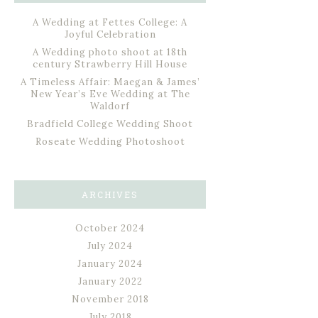
A Wedding at Fettes College: A
Joyful Celebration
A Wedding photo shoot at 18th
century Strawberry Hill House
A Timeless Affair: Maegan & James’
New Year’s Eve Wedding at The
Waldorf
Bradfield College Wedding Shoot
Roseate Wedding Photoshoot
ARCHIVES
October 2024
July 2024
January 2024
January 2022
November 2018
July 2018