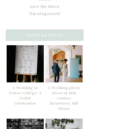
save the dates
Uncategorized
POPULAR POSTS
A Wedding at
A Wedding photo
Fettes College: A
shoot at 18th
Joyful
century
Celebration
Strawberry Hill
House