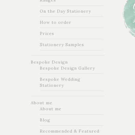
Ranges
On the Day Stationery
How to order
Prices
Stationery Samples
Bespoke Design
Bespoke Design Gallery
Bespoke Wedding
Stationery
About me
About me
Blog
Recommended & Featured