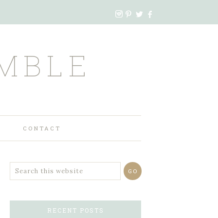
MBLE
CONTACT
RECENT POSTS