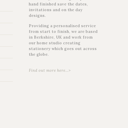
hand finished save the dates,
invitations and on the day
designs.
Providing a personalised service
from start to finish, we are based
in Berkshire, UK and work from
our home studio creating
stationery which goes out across
the globe.
Find out more here…>