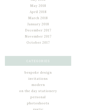
May 2018
April 2018
March 2018
January 2018
December 2017
November 2017
October 2017
CATEGORIES
bespoke design
invitations
modern
on the day stationery
personal
photoshoots
rustic