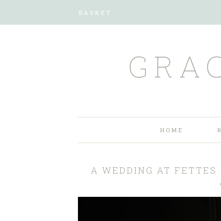
BASKET
GRA
HOME
A WEDDING AT FETTES