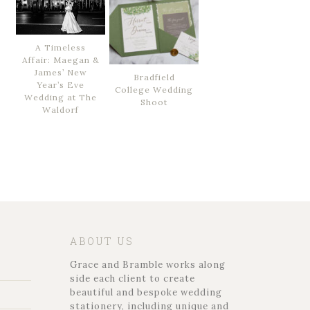
A Timeless
Affair: Maegan &
James’ New
Bradfield
Year’s Eve
College Wedding
Wedding at The
Shoot
Waldorf
ABOUT US
Grace and Bramble works along
side each client to create
beautiful and bespoke wedding
stationery, including unique and