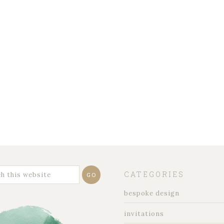
CATEGORIES
bespoke design
invitations