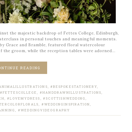
nst the majestic backdrop of Fettes College, Edinburgh,
sterclass in personal touches and meaningful moments.
 by Grace and Bramble, featured floral watercolour
of the groom, while the reception tables were adorned…
ONTINUE READING
ANIMALILLUSTRATIONS
,
#BESPOKESTATIONERY
,
#FETTESCOLLEGE
,
#HANDDRAWNILLUSTRATIONS
,
CH
,
#LOVEMYDRESS
,
#SCOTTISHWEDDING
,
TERCOLORFLORALS
,
#WEDDINGINSPIRATION
,
ANNING
,
#WEDDINGVIDEOGRAPHY