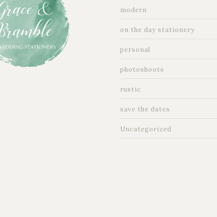
modern
on the day stationery
personal
photoshoots
rustic
save the dates
Uncategorized