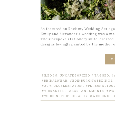
As featured on Rock my Wedding Set agai
Emily and Alexander’s wedding was a ma
Their bespoke stationery suite, created
designs lovingly painted by the mother 
C
FILED IN:
UNCATEGORIZED
/ TAGGED:
#
#BRIDALWEAR
,
#EDINBURGHWEDDINGS
,
#JOYFULCELEBRATION. #PERSONALTOU
#VIBRANTFLORALARRANGEMENTS
,
#WA
#WEDDINGPHOTOGRAPHY
,
#WEDDINGPL