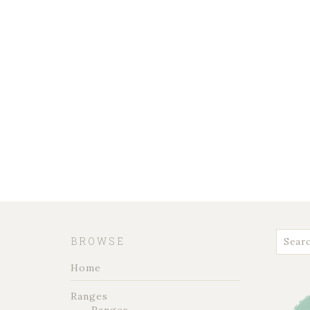
BROWSE
Home
Ranges