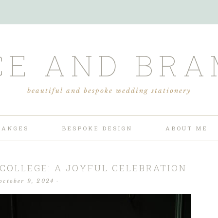
CE AND BRA
beautiful and bespoke wedding stationery
RANGES
BESPOKE DESIGN
ABOUT ME
 COLLEGE: A JOYFUL CELEBRATION
october 9, 2024
·