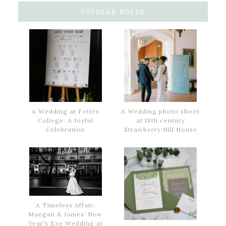
POPULAR POSTS
A Wedding at Fettes
A Wedding photo shoot
College: A Joyful
at 18th century
Celebration
Strawberry Hill House
A Timeless Affair:
Maegan & James’ New
Year’s Eve Wedding at