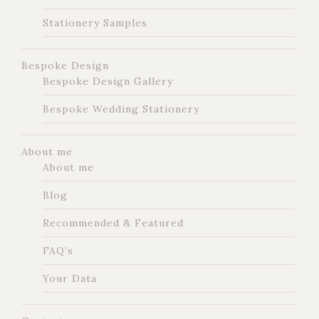
Stationery Samples
Bespoke Design
Bespoke Design Gallery
Bespoke Wedding Stationery
About me
About me
Blog
Recommended & Featured
FAQ’s
Your Data