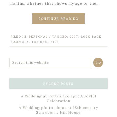
months, whether that shows my age or the…
CONTINUE READING
FILED IN:
PERSONAL
/ TAGGED:
2017
,
LOOK BACK
,
SUMMARY
,
THE BEST BITS
RECENT POSTS
A Wedding at Fettes College: A Joyful
Celebration
A Wedding photo shoot at 18th century
Strawberry Hill House