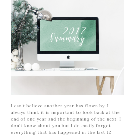
I can’t believe another year has flown by. I
always think it is important to look back at the
end of one year and the beginning of the next. I
don’t know about you but I do easily forget
everything that has happened in the last 12