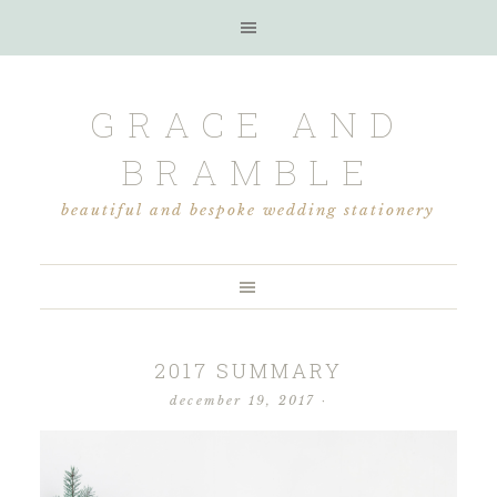
GRACE AND
BRAMBLE
beautiful and bespoke wedding stationery
2017 SUMMARY
december 19, 2017
·