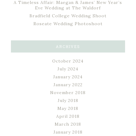
A Timeless Affair: Maegan & James’ New Year’s
Eve Wedding at The Waldorf
Bradfield College Wedding Shoot
Roseate Wedding Photoshoot
ARCHIVES
October 2024
July 2024
January 2024
January 2022
November 2018
July 2018
May 2018
April 2018
March 2018
January 2018