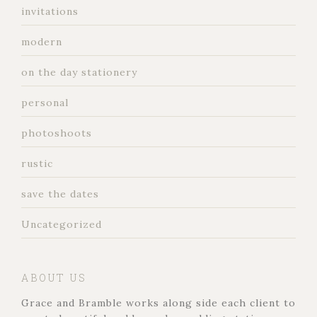
invitations
modern
on the day stationery
personal
photoshoots
rustic
save the dates
Uncategorized
ABOUT US
Grace and Bramble works along side each client to