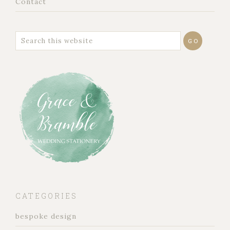
Contact
CATEGORIES
bespoke design