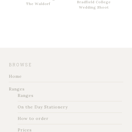
Bradfield College
The Waldorf
Wedding Shoot
BROWSE
Home
Ranges
Ranges
On the Day Stationery
How to order
Prices