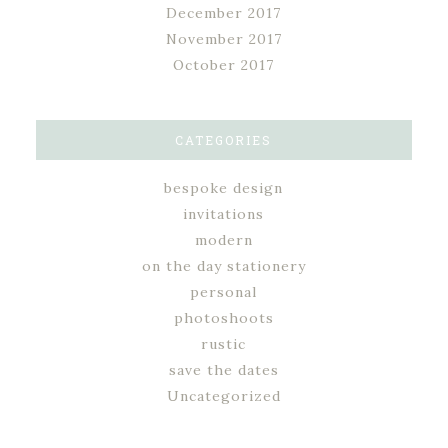
December 2017
November 2017
October 2017
CATEGORIES
bespoke design
invitations
modern
on the day stationery
personal
photoshoots
rustic
save the dates
Uncategorized