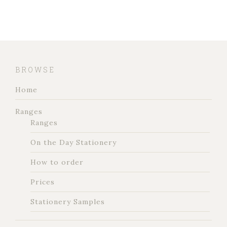
BROWSE
Home
Ranges
Ranges
On the Day Stationery
How to order
Prices
Stationery Samples