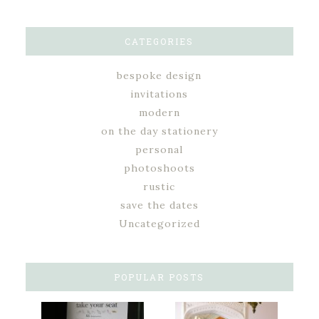
CATEGORIES
bespoke design
invitations
modern
on the day stationery
personal
photoshoots
rustic
save the dates
Uncategorized
POPULAR POSTS