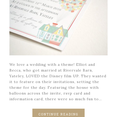
We love a wedding with a theme! Elliot and
Becca, who got married at Rivervale Barn,
Yateley, LOVED the Disney film UP. They wanted
it to feature on their invitations, setting the
theme for the day. Featuring the house with
balloons across the invite, rsvp card and
information card, there were so much fun to…
CONTINUE READING