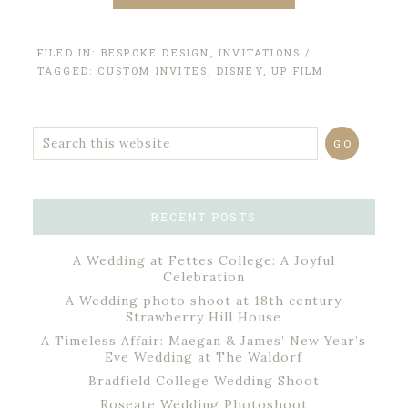
FILED IN:
BESPOKE DESIGN
,
INVITATIONS
/
TAGGED:
CUSTOM INVITES
,
DISNEY
,
UP FILM
RECENT POSTS
A Wedding at Fettes College: A Joyful
Celebration
A Wedding photo shoot at 18th century
Strawberry Hill House
A Timeless Affair: Maegan & James’ New Year’s
Eve Wedding at The Waldorf
Bradfield College Wedding Shoot
Roseate Wedding Photoshoot