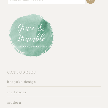
CATEGORIES
bespoke design
invitations
modern