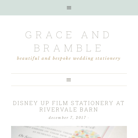
GRACE AND
BRAMBLE
beautiful and bespoke wedding stationery
DISNEY UP FILM STATIONERY AT
RIVERVALE BARN
december 7, 2017
·