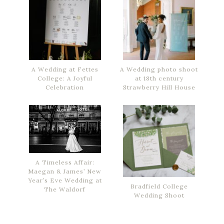
A Wedding at Fettes
A Wedding photo shoot
College: A Joyful
at 18th century
Celebration
Strawberry Hill House
A Timeless Affair:
Maegan & James’ New
Year’s Eve Wedding at
Bradfield College
The Waldorf
Wedding Shoot