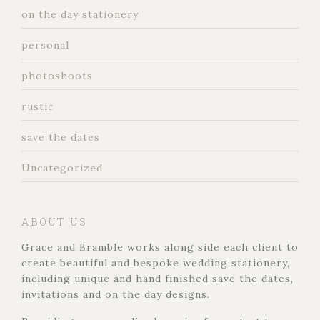
on the day stationery
personal
photoshoots
rustic
save the dates
Uncategorized
ABOUT US
Grace and Bramble works along side each client to
create beautiful and bespoke wedding stationery,
including unique and hand finished save the dates,
invitations and on the day designs.