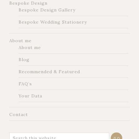
Bespoke Design
Bespoke Design Gallery
Bespoke Wedding Stationery
About me
About me
Blog
Recommended & Featured
FAQ’s
Your Data
Contact