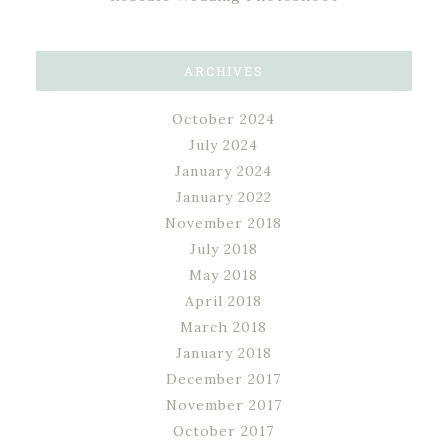
ARCHIVES
October 2024
July 2024
January 2024
January 2022
November 2018
July 2018
May 2018
April 2018
March 2018
January 2018
December 2017
November 2017
October 2017