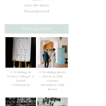
save the dates
Uncategorized
POPULAR POSTS
A Wedding at
A Wedding photo
Fettes College: A
shoot at 18th
Joyful
century
Celebration
Strawberry Hill
House