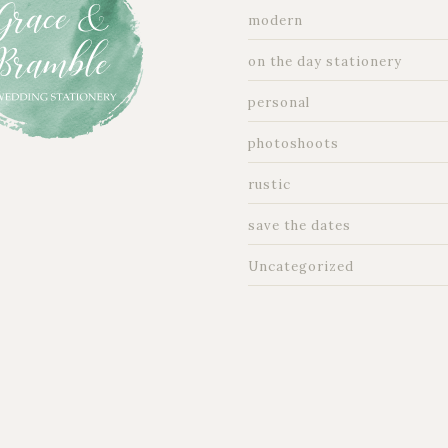
modern
on the day stationery
personal
photoshoots
rustic
save the dates
Uncategorized