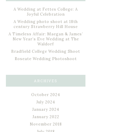
A Wedding at Fettes College: A
Joyful Celebration
A Wedding photo shoot at 18th
century Strawberry Hill House
A Timeless Affair: Maegan & James’
New Year’s Eve Wedding at The
Waldorf
Bradfield College Wedding Shoot
Roseate Wedding Photoshoot
ARCHIVES
October 2024
July 2024
January 2024
January 2022
November 2018
July 2018