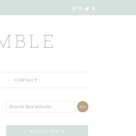
MBLE
CONTACT
RECENT POSTS