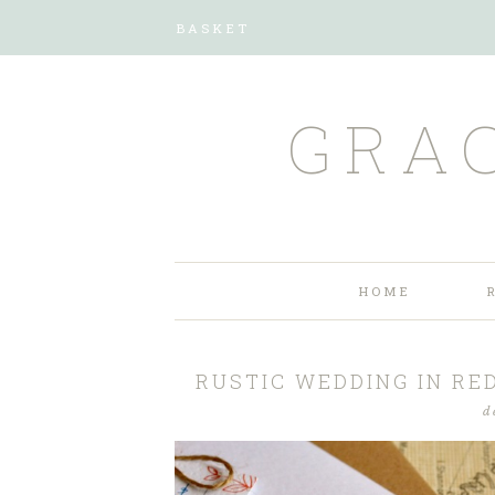
BASKET
GRA
HOME
RUSTIC WEDDING IN RE
d