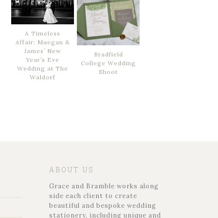
A Timeless
Affair: Maegan &
James’ New
Bradfield
Year’s Eve
College Wedding
Wedding at The
Shoot
Waldorf
ABOUT US
Grace and Bramble works along
side each client to create
beautiful and bespoke wedding
stationery, including unique and