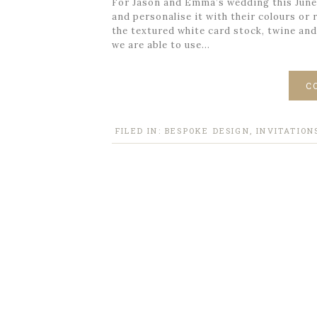
For Jason and Emma’s wedding this June a
and personalise it with their colours or
the textured white card stock, twine and
we are able to use…
C
FILED IN:
BESPOKE DESIGN
,
INVITATION