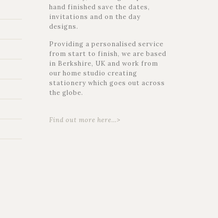
hand finished save the dates,
invitations and on the day
designs.
Providing a personalised service
from start to finish, we are based
in Berkshire, UK and work from
our home studio creating
stationery which goes out across
the globe.
Find out more here…>