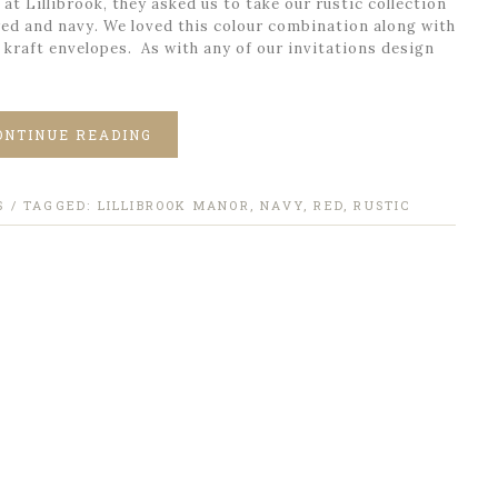
t Lillibrook, they asked us to take our rustic collection
 red and navy. We loved this colour combination along with
 kraft envelopes. As with any of our invitations design
ONTINUE READING
S
/ TAGGED:
LILLIBROOK MANOR
,
NAVY
,
RED
,
RUSTIC