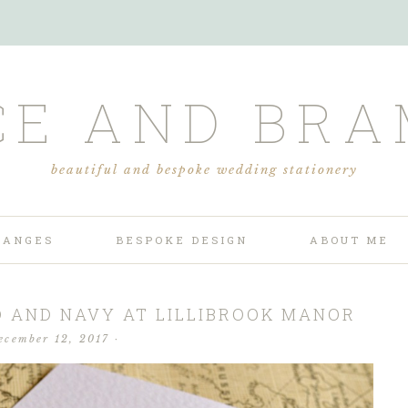
CE AND BRA
beautiful and bespoke wedding stationery
RANGES
BESPOKE DESIGN
ABOUT ME
D AND NAVY AT LILLIBROOK MANOR
ecember 12, 2017
·