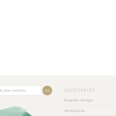
CATEGORIES
bespoke design
invitations