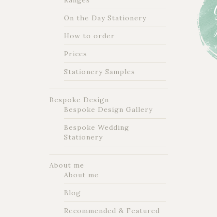
Ranges
On the Day Stationery
How to order
Prices
Stationery Samples
Bespoke Design
Bespoke Design Gallery
Bespoke Wedding
Stationery
About me
About me
Blog
Recommended & Featured