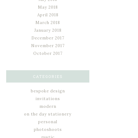
May 2018
April 2018
March 2018
January 2018
December 2017
November 2017
October 2017
CATEGORIES
bespoke design
invitations
modern
on the day stationery
personal
photoshoots
rustic