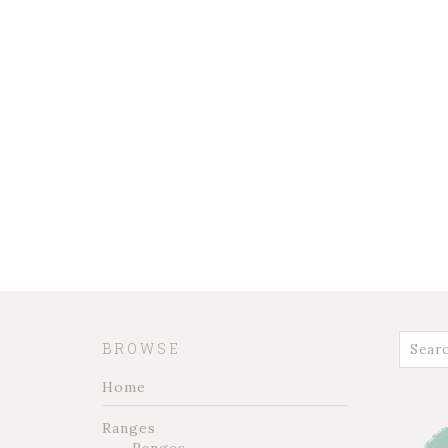
BROWSE
Home
Ranges