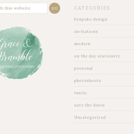
CATEGORIES
bespoke design
invitations
modern
on the day stationery
personal
photoshoots
rustic
save the dates
Uncategorized