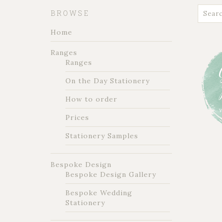
BROWSE
Home
Ranges
Ranges
On the Day Stationery
How to order
Prices
Stationery Samples
Bespoke Design
Bespoke Design Gallery
Bespoke Wedding
Stationery