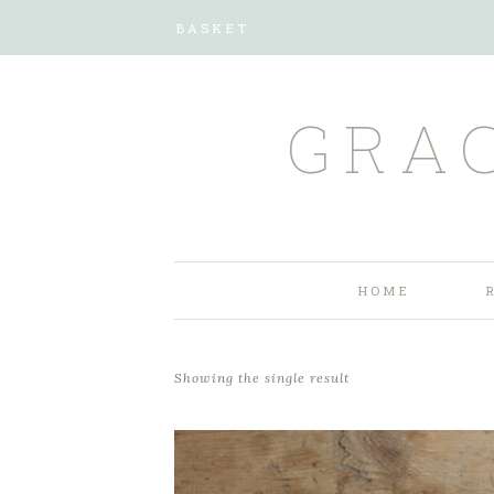
BASKET
GRA
HOME
Showing the single result