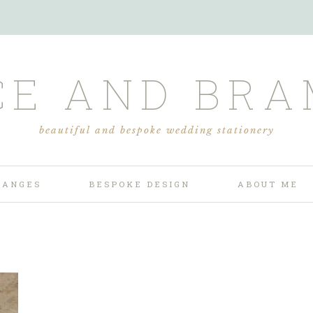
CE AND BRA
beautiful and bespoke wedding stationery
RANGES
BESPOKE DESIGN
ABOUT ME