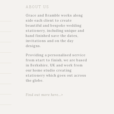
ABOUT US
Grace and Bramble works along
side each client to create
beautiful and bespoke wedding
stationery, including unique and
hand finished save the dates,
invitations and on the day
designs.
Providing a personalised service
from start to finish, we are based
in Berkshire, UK and work from
our home studio creating
stationery which goes out across
the globe.
Find out more here…>