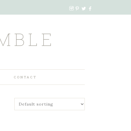
MBLE
CONTACT