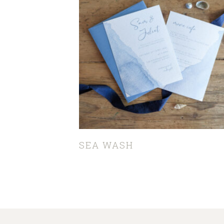
SEA WASH