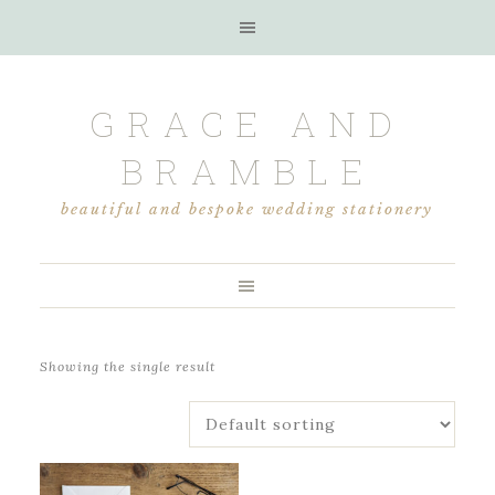
GRACE AND
BRAMBLE
beautiful and bespoke wedding stationery
Showing the single result