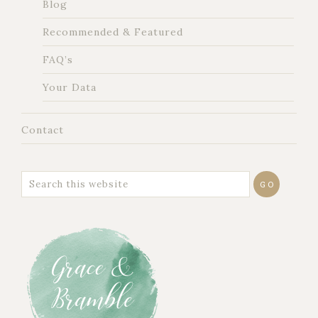
Blog
Recommended & Featured
FAQ’s
Your Data
Contact