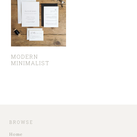
MODERN
MINIMALIST
BROWSE
Home