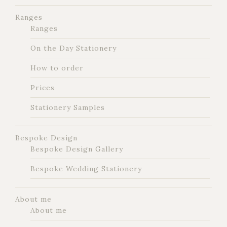
Ranges
Ranges
On the Day Stationery
How to order
Prices
Stationery Samples
Bespoke Design
Bespoke Design Gallery
Bespoke Wedding Stationery
About me
About me