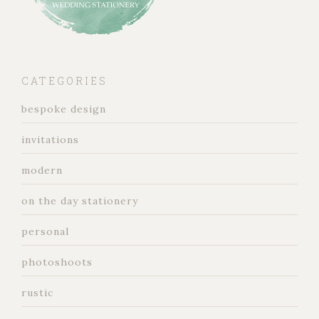
CATEGORIES
bespoke design
invitations
modern
on the day stationery
personal
photoshoots
rustic