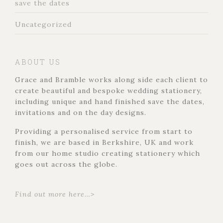
save the dates
Uncategorized
ABOUT US
Grace and Bramble works along side each client to
create beautiful and bespoke wedding stationery,
including unique and hand finished save the dates,
invitations and on the day designs.
Providing a personalised service from start to
finish, we are based in Berkshire, UK and work
from our home studio creating stationery which
goes out across the globe.
Find out more here…>