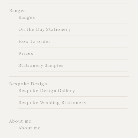
Ranges
Ranges
On the Day Stationery
How to order
Prices
Stationery Samples
Bespoke Design
Bespoke Design Gallery
Bespoke Wedding Stationery
About me
About me