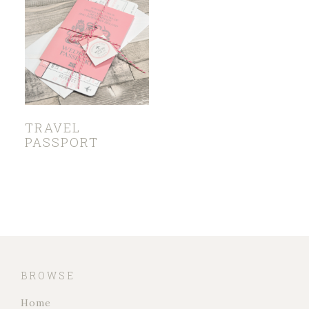
TRAVEL
PASSPORT
BROWSE
Home