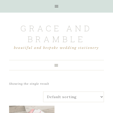
GRACE AND
BRAMBLE
beautiful and bespoke wedding stationery
Showing the single result