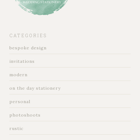
CATEGORIES
bespoke design
invitations
modern
on the day stationery
personal
photoshoots
rustic