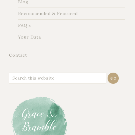
Blog
Recommended & Featured
FAQ’s
Your Data
Contact