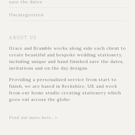
save the dates
Uncategorized
ABOUT US
Grace and Bramble works along side each client to
create beautiful and bespoke wedding stationery,
including unique and hand finished save the dates,
invitations and on the day designs.
Providing a personalised service from start to
finish, we are based in Berkshire, UK and work
from our home studio creating stationery which
goes out across the globe.
Find out more here…>